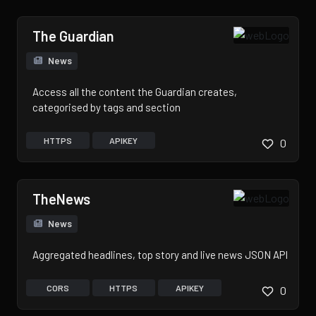
The Guardian
News
Access all the content the Guardian creates,
categorised by tags and section
HTTPS
APIKEY
0
TheNews
News
Aggregated headlines, top story and live news JSON API
CORS
HTTPS
APIKEY
0