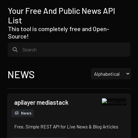
Your Free And Public News API
List
This tool is completely free and Open-
Source!
NEWS
apilayer mediastack
News
Free, Simple REST API for Live News & Blog Articles