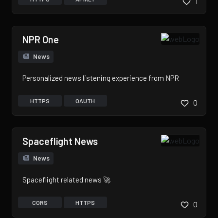
1
NPR One
News
Personalized news listening experience from NPR
HTTPS
OAUTH
0
Spaceflight News
News
Spaceflight related news 🚀
CORS
HTTPS
0