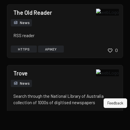
The Old Reader
News
RSS reader
HTTPS
APIKEY
0
Trove
News
Search through the National Library of Australia
collection of 1000s of digitised newspapers
Feedback
HTTPS
APIKEY
0