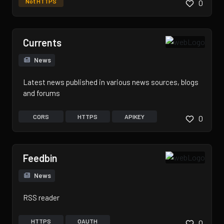
Not HTTPS
0
Currents
News
Latest news published in various news sources, blogs
and forums
CORS
HTTPS
APIKEY
0
Feedbin
News
RSS reader
HTTPS
OAUTH
0