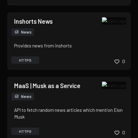
Inshorts News
News
Provides news from inshorts
HTTPS
0
MaaS | Musk as a Service
News
API to fetch random news articles which mention Elon
Musk
HTTPS
0