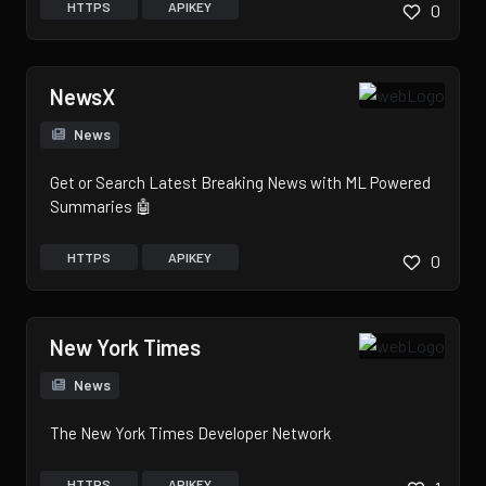
HTTPS
APIKEY
0
NewsX
News
Get or Search Latest Breaking News with ML Powered
Summaries 🤖
HTTPS
APIKEY
0
New York Times
News
The New York Times Developer Network
HTTPS
APIKEY