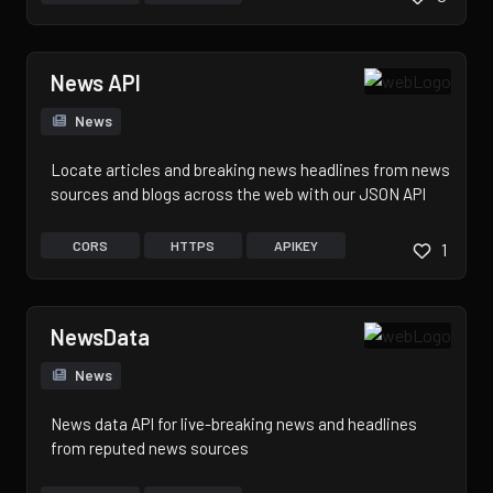
News API
News
Locate articles and breaking news headlines from news
sources and blogs across the web with our JSON API
CORS
HTTPS
APIKEY
1
NewsData
News
News data API for live-breaking news and headlines
from reputed news sources