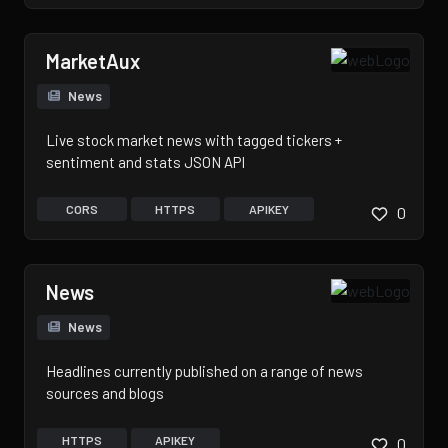
MarketAux
News
Live stock market news with tagged tickers +
sentiment and stats JSON API
CORS
HTTPS
APIKEY
0
News
News
Headlines currently published on a range of news
sources and blogs
HTTPS
APIKEY
0