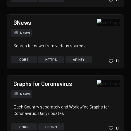
GNews
News
Search for news from various sources
CORS
HTTPS
APIKEY
0
Graphs for Coronavirus
News
Each Country separately and Worldwide Graphs for
Coronavirus. Daily updates
CORS
HTTPS
0