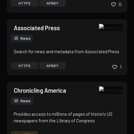
HTTPS
APIKEY
0
Associated Press
News
Search for news and metadata from Associated Press
HTTPS
APIKEY
1
Chronicling America
News
Provides access to millions of pages of historic US
newspapers from the Library of Congress