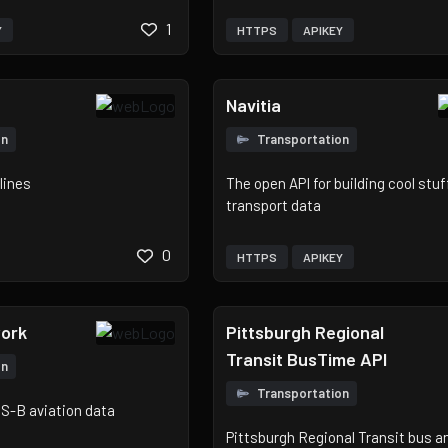
1
Y
HTTPS
APIKEY
Navitia
on
Transportation
lines
The open API for building cool stuf
transport data
0
HTTPS
APIKEY
ork
Pittsburgh Regional
Transit BusTime API
on
Transportation
S-B aviation data
Pittsburgh Regional Transit bus and