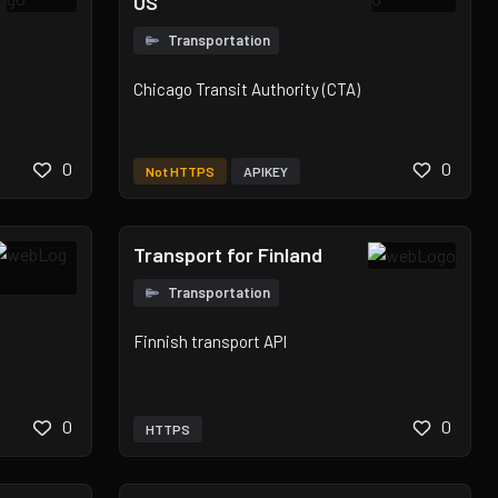
US
Transportation
Chicago Transit Authority (CTA)
0
0
Not HTTPS
APIKEY
Transport for Finland
Transportation
Finnish transport API
0
0
HTTPS