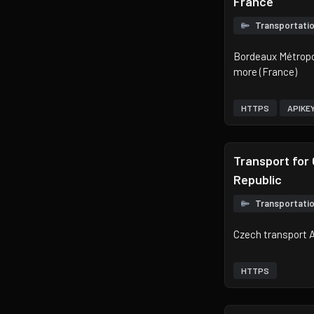
France
Transportati
Bordeaux Métropol
more (France)
HTTPS
APIKE
Transport for
Republic
Transportati
Czech transport 
HTTPS