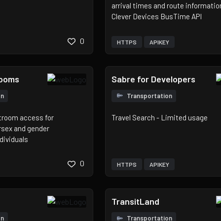
arrival times and route informatio
Clever Devices BusTime API
0
HTTPS
APIKEY
rooms
Sabre for Developers
on
Transportation
stroom access for
Travel Search - Limited usage
rsex and gender
dividuals
0
HTTPS
APIKEY
TransitLand
on
Transportation