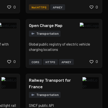
0
0
Not HTTPS
APIKEY
Open Charge Map
Transportation
f with
Global public registry of electric vehicle
charging locations
0
0
CORS
HTTPS
APIKEY
Railway Transport for
France
Transportation
 light rail
SNCF public API