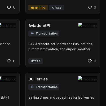
0
0
Not HTTPS
APIKEY
AviationAPI
Transportation
viation
FAA Aeronautical Charts and Publications,
Airport Information, and Airport Weather
0
0
HTTPS
BC Ferries
Transportation
or BART
Sailing times and capacities for BC Ferries