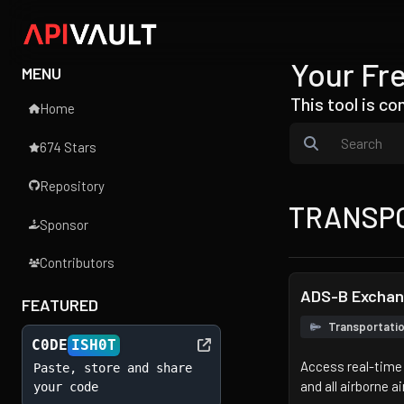
Your Fre
MENU
This tool is c
Home
674 Stars
Repository
TRANSP
Sponsor
Contributors
ADS-B Excha
FEATURED
Transportati
C0DE
ISH0T
Access real-time 
Paste, store and share
and all airborne ai
your code