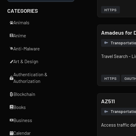
CATEGORIES
HTTPS
Animals
Amadeus for 
Anime
Transportati
Anti-Malware
Travel Search - L
Art & Design
Authentication &
HTTPS
OAUT
Authorization
Blockchain
AZ511
Books
Transportati
Business
Access traffic da
Calendar