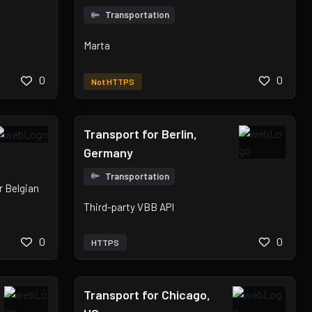
Transportation
Marta
0
0
Not HTTPS
Transport for Berlin,
Germany
Transportation
or Belgian
Third-party VBB API
0
0
HTTPS
Transport for Chicago,