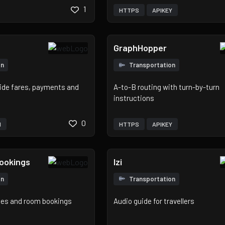
1
HTTPS
APIKEY
GraphHopper
on
Transportation
 ride fares, payments and
A-to-B routing with turn-by-turn
instructions
0
H
HTTPS
APIKEY
Bookings
Izi
on
Transportation
ates and room bookings
Audio guide for travellers