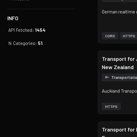
German realtime 
INFO
API Fetched:
1454
CORS
HTTPS
N. Categories:
51
Transport for
New Zealand
Transportati
Auckland Transpo
HTTPS
Transport for