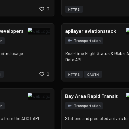
0
HTTPS
Developers
apilayer aviationstack
on
Transportation
imited usage
Real-time Flight Status & Global A
Data API
0
H
HTTPS
OAUTH
Bay Area Rapid Transit
on
Transportation
ta from the ADOT API
Stations and predicted arrivals f