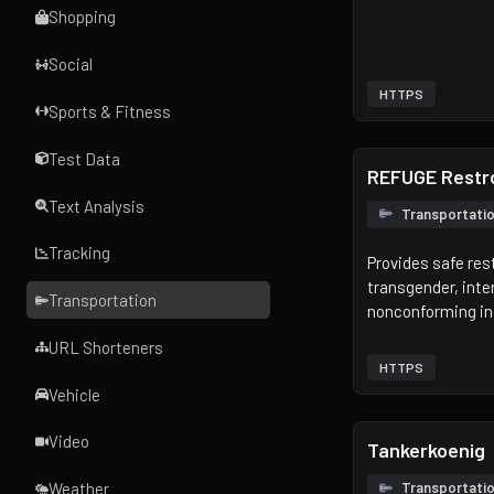
Shopping
Social
HTTPS
Sports & Fitness
Test Data
REFUGE Rest
Text Analysis
Transportati
Tracking
Provides safe re
transgender, inte
Transportation
nonconforming in
URL Shorteners
HTTPS
Vehicle
Video
Tankerkoenig
Transportati
Weather