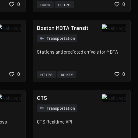
0
0
CORS
HTTPS
Boston MBTA Transit
Transportation
Stations and predicted arrivals for MBTA
0
0
HTTPS
APIKEY
CTS
Transportation
ross
CTS Realtime API