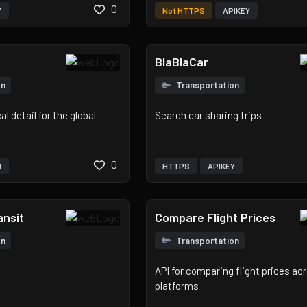
0
Y
Not HTTPS
APIKEY
BlaBlaCar
on
Transportation
l detail for the global
Search car sharing trips
0
H
HTTPS
APIKEY
nsit
Compare Flight Prices
on
Transportation
API for comparing flight prices ac
platforms