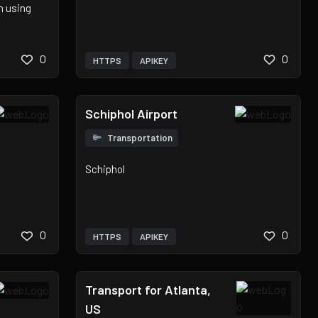
n using
0
0
HTTPS
APIKEY
Schiphol Airport
Transportation
Schiphol
0
0
HTTPS
APIKEY
Transport for Atlanta,
US