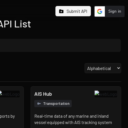
Submit API
Sign in
API List
AIS Hub
Transportation
ports by
Real-time data of any marine and inland
vessel equipped with AIS tracking system