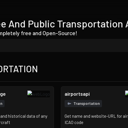
e And Public Transportation 
ompletely free and Open-Source!
ORTATION
nge
airportsapi
on
Transportation
and historical data of any
Get name and website-URL for air
rcraft
ICAO code