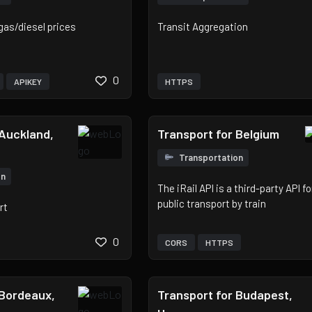
gas/diesel prices
Transit Aggregation
0
APIKEY
HTTPS
 Auckland,
Transport for Belgium
Transportation
on
The iRail API is a third-party API f
public transport by train
rt
0
CORS
HTTPS
 Bordeaux,
Transport for Budapest,