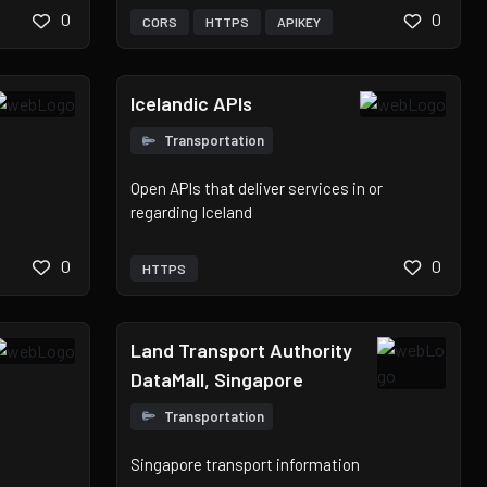
0
0
CORS
HTTPS
APIKEY
Icelandic APIs
Transportation
Open APIs that deliver services in or
regarding Iceland
0
0
HTTPS
Land Transport Authority
DataMall, Singapore
Transportation
Singapore transport information