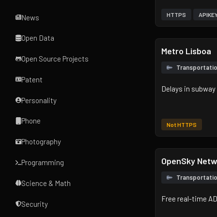
HTTPS
APIKE
News
Open Data
Metro Lisboa
Open Source Projects
Transportati
Patent
Delays in subway 
Personality
Phone
Not HTTPS
Photography
OpenSky Netw
Programming
Transportati
Science & Math
Free real-time AD
Security