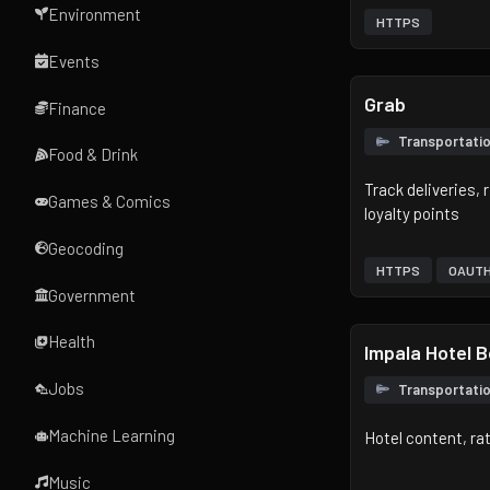
Environment
HTTPS
Events
Grab
Finance
Transportati
Food & Drink
Track deliveries,
Games & Comics
loyalty points
Geocoding
HTTPS
OAUT
Government
Health
Impala Hotel 
Jobs
Transportati
Machine Learning
Hotel content, r
Music