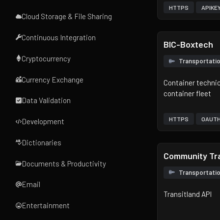
HTTPS
APIKE
Cloud Storage & File Sharing
Continuous Integration
BIC-Boxtech
Cryptocurrency
Transportati
Currency Exchange
Container technica
container fleet
Data Validation
HTTPS
OAUT
Development
Dictionaries
Community Tra
Documents & Productivity
Transportati
Email
Transitland API
Entertainment