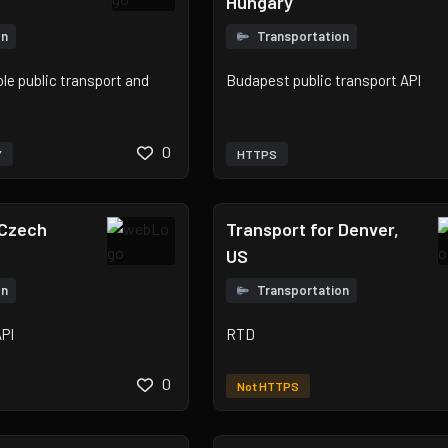
Hungary
on
Transportation
e public transport and
Budapest public transport API
0
Y
HTTPS
 Czech
Transport for Denver,
US
on
Transportation
API
RTD
0
Not HTTPS